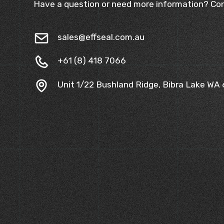
Have a question or need more information? Con
sales@effseal.com.au
+61 (8) 418 7066
Unit 1/22 Bushland Ridge, Bibra Lake WA