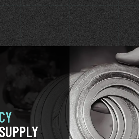
CY
SUPPLY