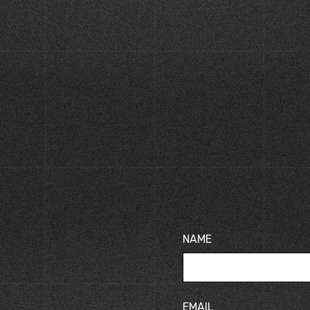
TS
KLINGER GASKETS
ld HT Insulation
KLINGER Maxiflex Spiral
Wound Gaskets
NAME
EMAIL