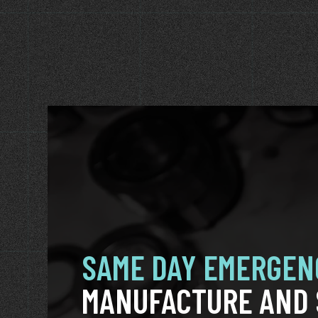
SAME DAY EMERGEN
MANUFACTURE AND 