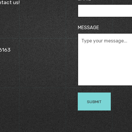
tact us!
MESSAGE
 6163