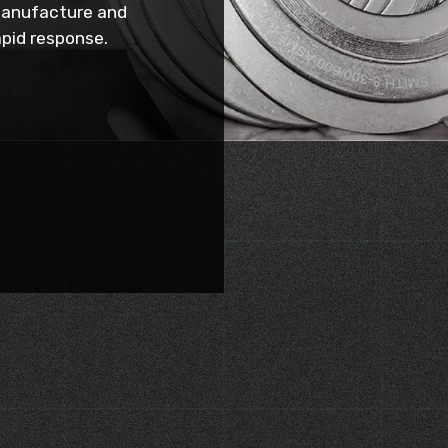
manufacture and
rapid response.