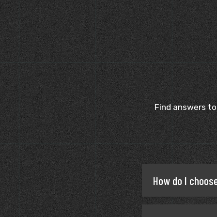
Find answers to
How do I choose