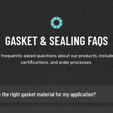
GASKET & SEALING FAQS
 frequently asked questions about our products, includin
certifications, and order processes.
 the right gasket material for my application?