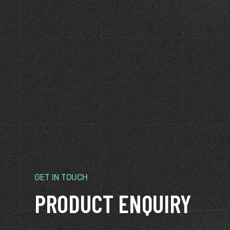
KLINGER GASKETS
KLINGER GASKE
Klinger Soft Cut Gaskets
KLINGER Shie
Sets
GET IN TOUCH
PRODUCT ENQUIRY