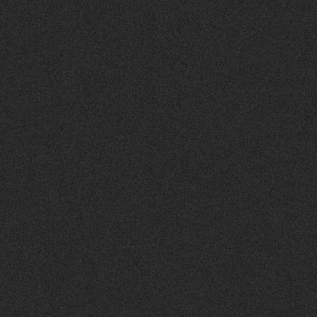
APPLICATIONS
MATERIAL PROPERTIES
TECHNICAL DATA