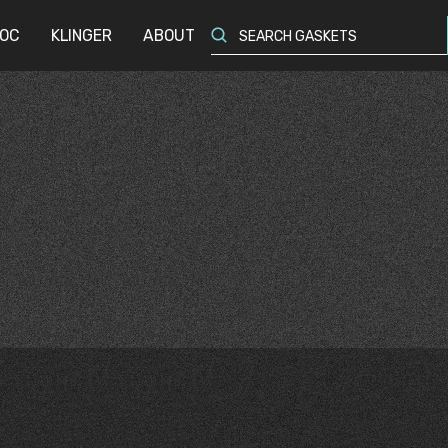
OC
OC
KLINGER
KLINGER
ABOUT
ABOUT