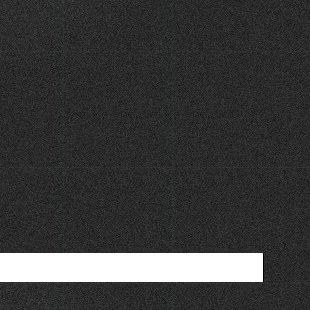
KLINGER GASKETS
KLINGER GASKETS
KLINGERSIL C-4243 Gasket
KLINGER Top-Chem 2
Gasket