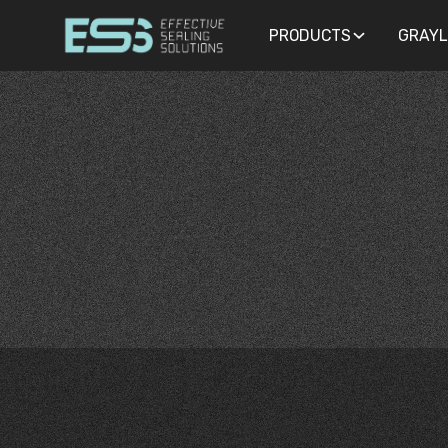
PRODUCTS
PRODUCTS
GRAYL
GRAYL
GASKETS