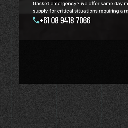
Gasket emergency? We offer same day 
supply for critical situations requiring a 
+61 08 9418 7066