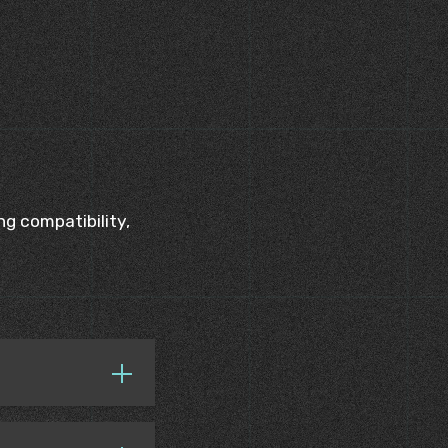
g compatibility,