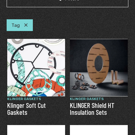
Tag
KLINGER GASKETS
KLINGER GASKETS
Klinger Soft Cut
KLINGER Shield HT
Gaskets
Insulation Sets