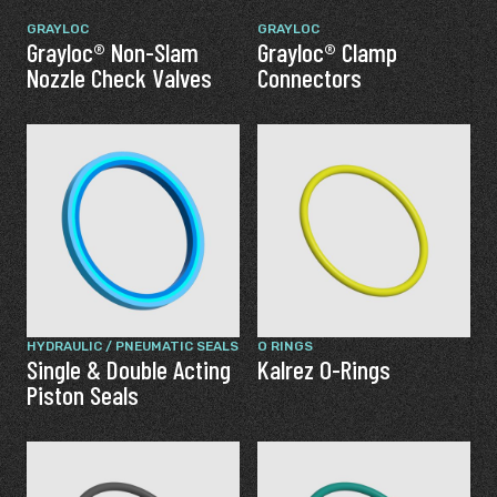
GRAYLOC
GRAYLOC
Grayloc® Non-Slam
Grayloc® Clamp
Nozzle Check Valves
Connectors
HYDRAULIC / PNEUMATIC SEALS
O RINGS
Single & Double Acting
Kalrez O-Rings
Piston Seals