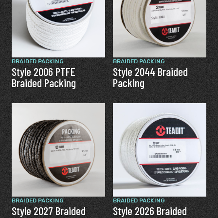
BRAIDED PACKING
BRAIDED PACKING
Style 2006 PTFE
Style 2044 Braided
Braided Packing
Packing
BRAIDED PACKING
BRAIDED PACKING
Style 2027 Braided
Style 2026 Braided