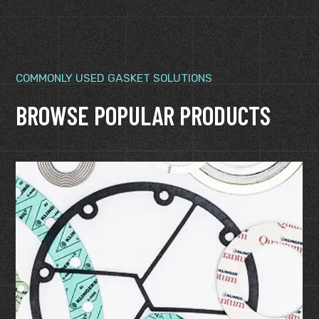
COMMONLY USED GASKET SOLUTIONS
BROWSE POPULAR PRODUCTS