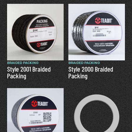
BRAIDED PACKING
BRAIDED PACKING
Style 2001 Braided
Style 2000 Braided
Packing
Packing