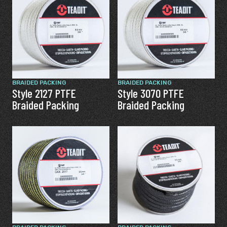
BRAIDED PACKING
BRAIDED PACKING
Style 2127 PTFE
Style 3070 PTFE
Braided Packing
Braided Packing