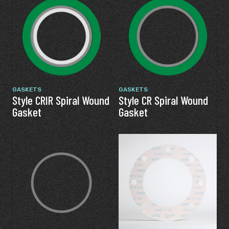
GASKETS
GASKETS
Style CRIR Spiral Wound
Style CR Spiral Wound
Gasket
Gasket