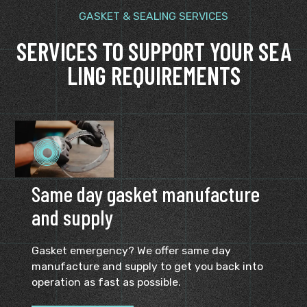
GASKET & SEALING SERVICES
SERVICES TO SUPPORT YOUR SEA
LING REQUIREMENTS
Same day gasket manufacture
and supply
Gasket emergency? We offer same day
manufacture and supply to get you back into
operation as fast as possible.