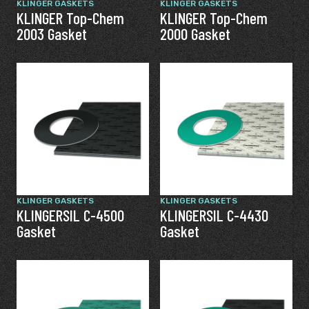
KLINGER GASKETS
KLINGER GASKETS
KLINGER Top-Chem
KLINGER Top-Chem
2003 Gasket
2000 Gasket
KLINGER GASKETS
KLINGER GASKETS
KLINGERSIL C-4500
KLINGERSIL C-4430
Gasket
Gasket