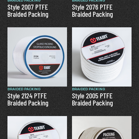
BRAIDED PACKING
BRAIDED PACKING
Style 2007 PTFE
Style 2076 PTFE
Braided Packing
Braided Packing
BRAIDED PACKING
BRAIDED PACKING
Style 2124 PTFE
Style 2005 PTFE
Braided Packing
Braided Packing