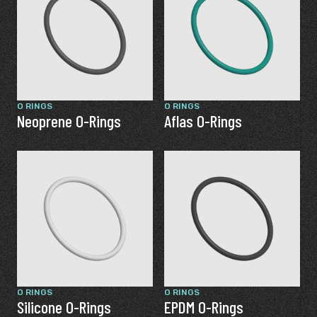
O RINGS
O RINGS
Neoprene O-Rings
Aflas O-Rings
O RINGS
O RINGS
Silicone O-Rings
EPDM O-Rings