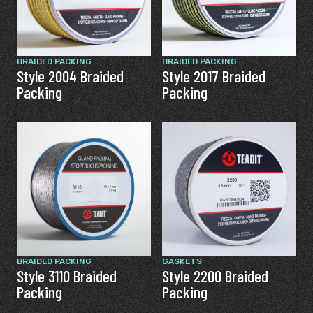
BRAIDED PACKING
BRAIDED PACKING
Style 2004 Braided
Style 2017 Braided
Packing
Packing
BRAIDED PACKING
GASKETS
Style 3110 Braided
Style 2200 Braided
Packing
Packing