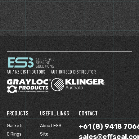
AU / NZ DISTRIBUTORS
AUTHORISED DISTRIBUTOR
PRODUCTS
USEFUL LINKS
CONTACT
+61 (8) 9418 706
Gaskets
About ESS
O Rings
Site
sales@effseal.co