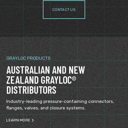
CONTACT US
GRAYLOC PRODUCTS
AUSTRALIAN AND NEW
ZEALAND GRAYLOC®
DISTRIBUTORS
Industry-leading pressure-containing connectors,
flanges, valves, and closure systems.
LEARN MORE