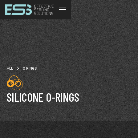
ALL
O RINGS
SILICONE O-RINGS