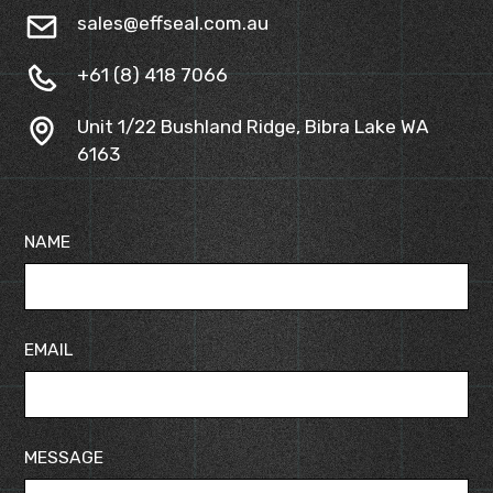
sales@effseal.com.au
+61 (8) 418 7066
Unit 1/22 Bushland Ridge, Bibra Lake WA
6163
NAME
EMAIL
MESSAGE