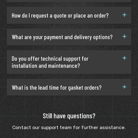
How do I request a quote or place an order?
What are your payment and delivery options?
Do you offer technical support for
installation and maintenance?
What is the lead time for gasket orders?
Still have questions?
Contact our support team for further assistance.