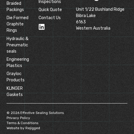
Inspections
Braided
Unit 1/22 Bushland Ridge
Packings
Quick Quote
Bibra Lake
Die Formed
Contact Us
6163
Graphite
Western Australia
Rings
Hydraulic &
Pneumatic
seals
Engineering
Plastics
Grayloc
Products
KLINGER
Gaskets
©
2026
Effective Sealing Solutions.
Privacy Policy
Terms & Conditions
Website by Rejigged