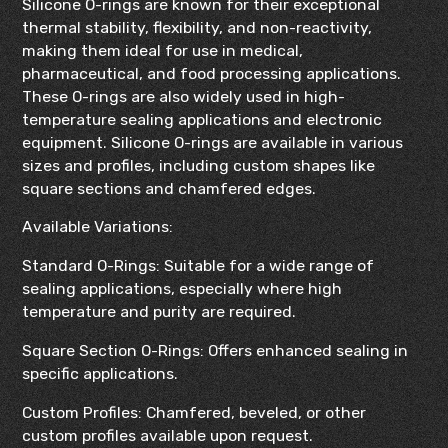
Silicone O-rings are known for their exceptional
thermal stability, flexibility, and non-reactivity,
making them ideal for use in medical,
pharmaceutical, and food processing applications.
These O-rings are also widely used in high-
temperature sealing applications and electronic
equipment. Silicone O-rings are available in various
sizes and profiles, including custom shapes like
square sections and chamfered edges.
Available Variations:
Standard O-Rings: Suitable for a wide range of
sealing applications, especially where high
temperature and purity are required.
Square Section O-Rings: Offers enhanced sealing in
specific applications.
Custom Profiles: Chamfered, beveled, or other
custom profiles available upon request.