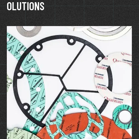
OLUTIONS