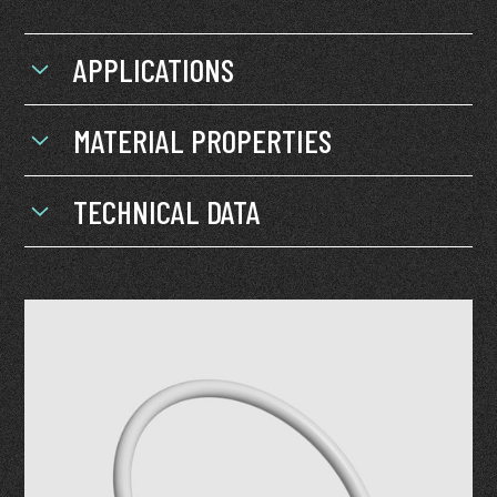
APPLICATIONS
MATERIAL PROPERTIES
TECHNICAL DATA