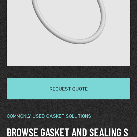
REQUEST QUOTE
COMMONLY USED GASKET SOLUTIONS
BROWSE GASKET AND SEALING S