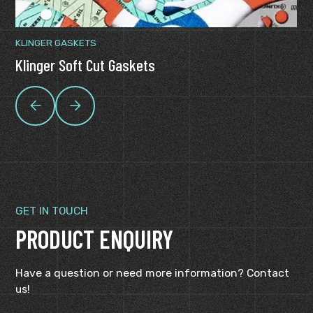
KLINGER GASKETS
Klinger Soft Cut Gaskets
GET IN TOUCH
PRODUCT ENQUIRY
Have a question or need more information? Contact
us!