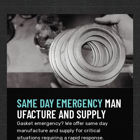
SAME DAY EMERGENCY
MAN
UFACTURE AND SUPPLY
Gasket emergency? We offer same day
manufacture and supply for critical
situations requiring a rapid response.