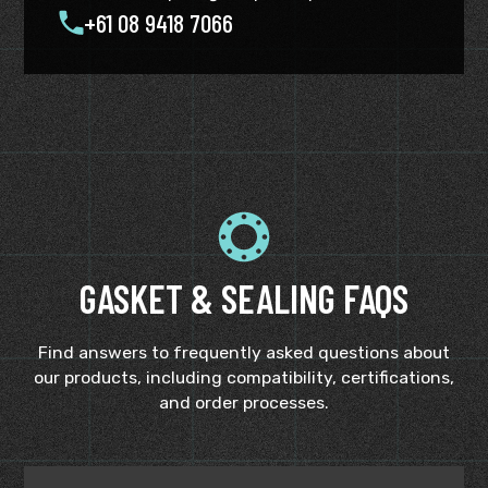
+61 08 9418 7066
GASKET & SEALING FAQS
Find answers to frequently asked questions about
our products, including compatibility, certifications,
and order processes.