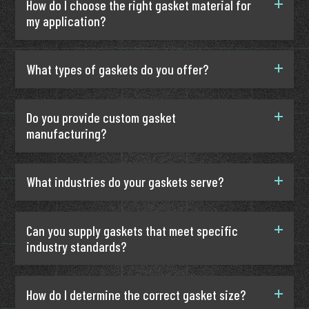
How do I choose the right gasket material for
my application?
What types of gaskets do you offer?
Do you provide custom gasket
manufacturing?
What industries do your gaskets serve?
Can you supply gaskets that meet specific
industry standards?
How do I determine the correct gasket size?